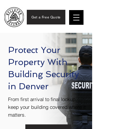
Get a Free Quote
Protect Your
Property With
Building Security
in Denver
From first arrival to final lockup,
keep your building covered where it
matters.