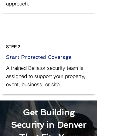
approach.
STEP 3
Start Protected Coverage
A trained Bellator security team is
assigned to support your property,
event, business, or site.
Get Building
Security in Denver