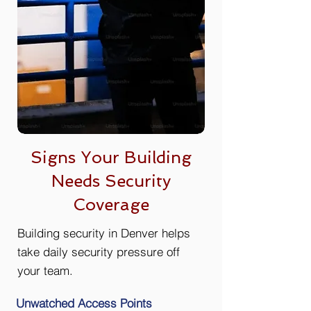
Signs Your Building
Needs Security
Coverage
Building security in Denver helps
take daily security pressure off
your team.
Unwatched Access Points