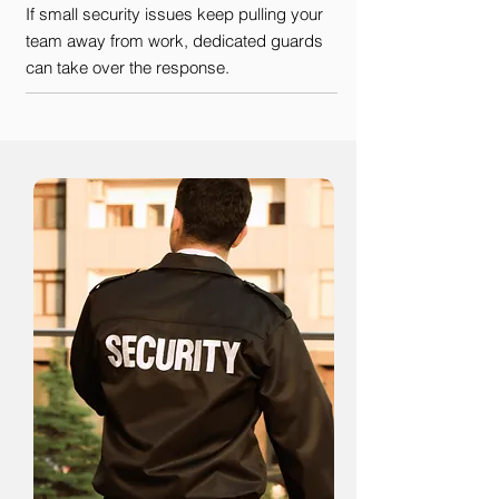
If small security issues keep pulling your
team away from work, dedicated guards
can take over the response.