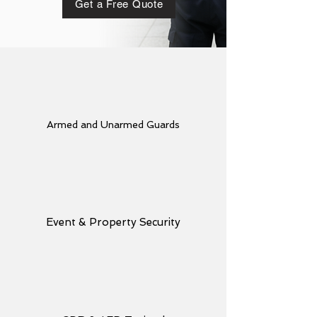
Get a Free Quote
Armed and Unarmed Guards
Event & Property Security