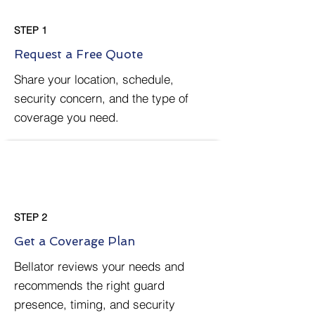
STEP 1
Request a Free Quote
Share your location, schedule,
security concern, and the type of
coverage you need.
STEP 2
Get a Coverage Plan
Bellator reviews your needs and
recommends the right guard
presence, timing, and security