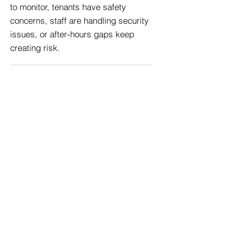
to monitor, tenants have safety
concerns, staff are handling security
issues, or after-hours gaps keep
creating risk.
What types of buildings need
security services?
We provide building protection
services for offices, residential
properties, retail locations, medical
facilities, industrial sites,
construction sites, hotels, schools,
warehouses, and other Denver
properties.
Can building security work