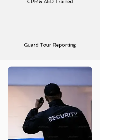
CPR & AED Trained
Guard Tour Reporting