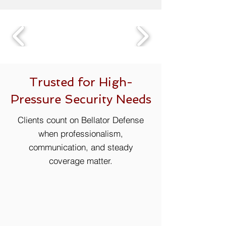
Trusted for High-
Pressure Security Needs
Clients count on Bellator Defense
when professionalism,
communication, and steady
coverage matter.