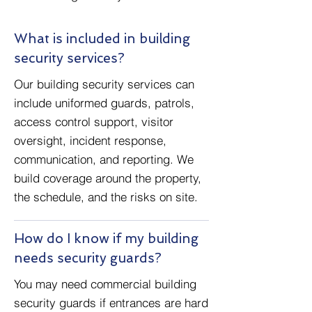
What is included in building
security services?
Our building security services can
include uniformed guards, patrols,
access control support, visitor
oversight, incident response,
communication, and reporting. We
build coverage around the property,
the schedule, and the risks on site.
How do I know if my building
needs security guards?
You may need commercial building
security guards if entrances are hard