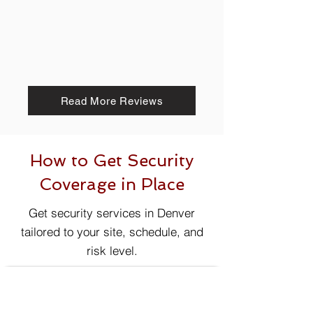
Read More Reviews
How to Get Security
Coverage in Place
Get security services in Denver
tailored to your site, schedule, and
risk level.