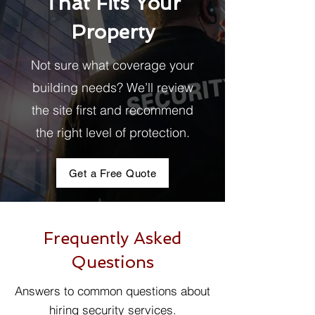
That Fits Your
Property
Not sure what coverage your
building needs? We’ll review
the site first and recommend
the right level of protection.
Get a Free Quote
Frequently Asked
Questions
Answers to common questions about
hiring security services.