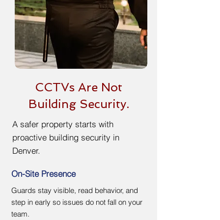
CCTVs Are Not
Building Security.
A safer property starts with
proactive building security in
Denver.
On-Site Presence
Guards stay visible, read behavior, and
step in early so issues do not fall on your
team.