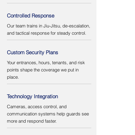
Controlled Response
Our team trains in Jiu-Jitsu, de-escalation,
and tactical response for steady control.
Custom Security Plans
Your entrances, hours, tenants, and risk
points shape the coverage we put in
place.
Technology Integration
Cameras, access control, and
communication systems help guards see
more and respond faster.