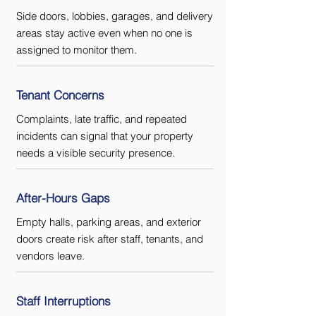
Side doors, lobbies, garages, and delivery
areas stay active even when no one is
assigned to monitor them.
Tenant Concerns
Complaints, late traffic, and repeated
incidents can signal that your property
needs a visible security presence.
After-Hours Gaps
Empty halls, parking areas, and exterior
doors create risk after staff, tenants, and
vendors leave.
Staff Interruptions