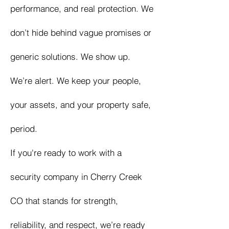
performance, and real protection. We
don’t hide behind vague promises or
generic solutions. We show up.
We’re alert. We keep your people,
your assets, and your property safe,
period.
If you're ready to work with a
security company in Cherry Creek
CO that stands for strength,
reliability, and respect, we’re ready