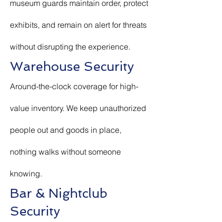
museum guards maintain order, protect
exhibits, and remain on alert for threats
without disrupting the experience.
Warehouse Security
Around-the-clock coverage for high-
value inventory. We keep unauthorized
people out and goods in place,
nothing walks without someone
knowing.
Bar & Nightclub
Security