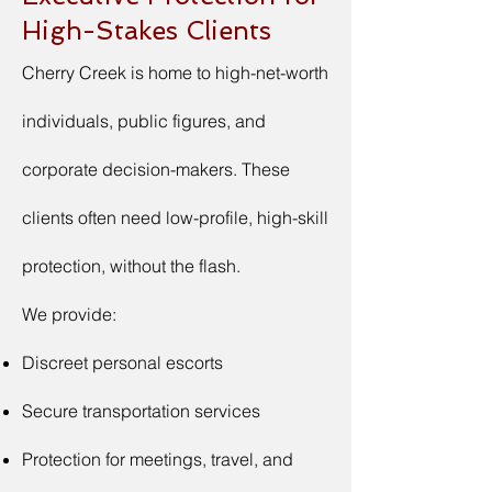
High-Stakes Clients
Cherry Creek is home to high-net-worth
individuals, public figures, and
corporate decision-makers. These
clients often need low-profile, high-skill
protection, without the flash.
We provide:
Discreet personal escorts
Secure transportation services
Protection for meetings, travel, and