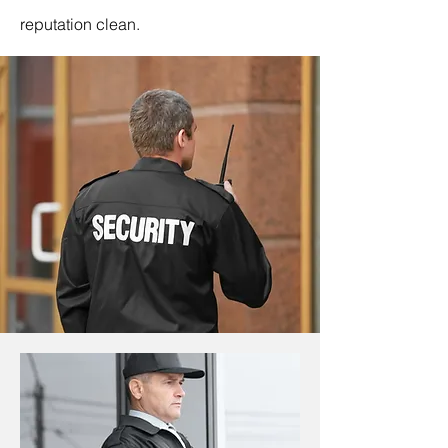
reputation clean.