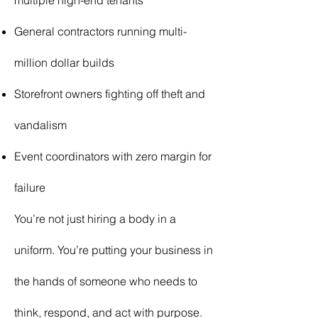
multiple high-end tenants
General contractors running multi-
million dollar builds
Storefront owners fighting off theft and
vandalism
Event coordinators with zero margin for
failure
You’re not just hiring a body in a
uniform. You’re putting your business in
the hands of someone who needs to
think, respond, and act with purpose.