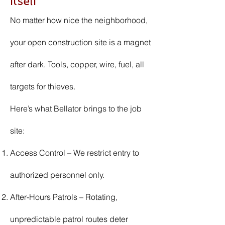
Itself
No matter how nice the neighborhood,
your open construction site is a magnet
after dark. Tools, copper, wire, fuel, all
targets for thieves.
Here’s what Bellator brings to the job
site:
Access Control – We restrict entry to
authorized personnel only.
After-Hours Patrols – Rotating,
unpredictable patrol routes deter