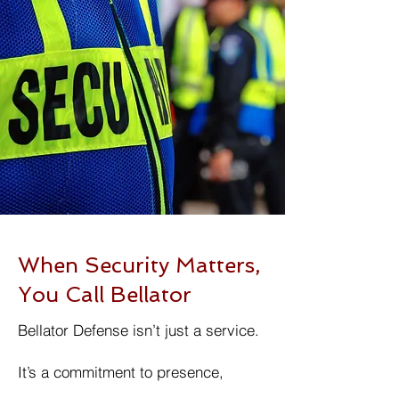
When Security Matters,
You Call Bellator
Bellator Defense isn’t just a service.
It’s a commitment to presence,