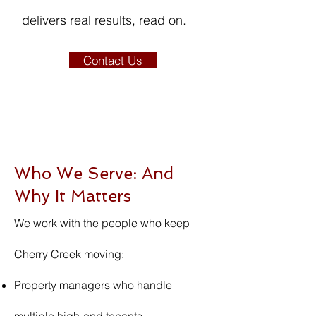
delivers real results, read on.
Contact Us
Who We Serve: And
Why It Matters
We work with the people who keep
Cherry Creek moving:
Property managers who handle