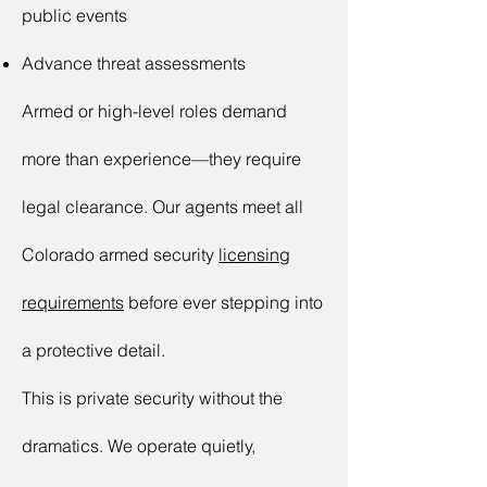
public events
Advance threat assessments
Armed or high-level roles demand
more than experience—they require
legal clearance. Our agents meet all
Colorado armed security
licensing
requirements
before ever stepping into
a protective detail.
This is private security without the
dramatics. We operate quietly,