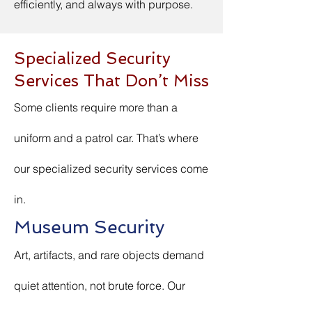
efficiently, and always with purpose.
Specialized Security
Services That Don’t Miss
Some clients require more than a
uniform and a patrol car. That’s where
our specialized security services come
in.
Museum Security
Art, artifacts, and rare objects demand
quiet attention, not brute force. Our