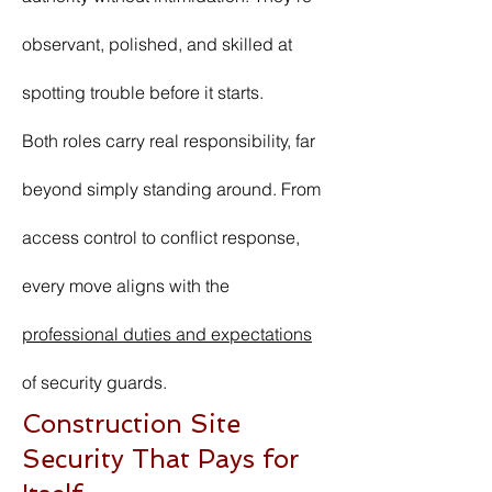
observant, polished, and skilled at
spotting trouble before it starts.
Both roles carry real responsibility, far
beyond simply standing around. From
access control to conflict response,
every move aligns with the
professional duties and expectations
of security guards.
Construction Site
Security That Pays for