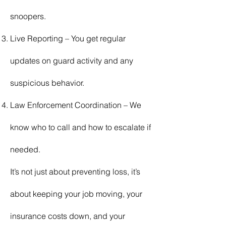
snoopers.
Live Reporting – You get regular
updates on guard activity and any
suspicious behavior.
Law Enforcement Coordination – We
know who to call and how to escalate if
needed.
It’s not just about preventing loss, it’s
about keeping your job moving, your
insurance costs down, and your