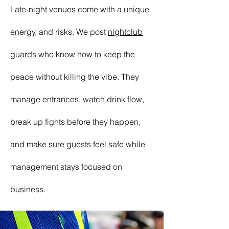
Late-night venues come with a unique
energy, and risks. We post
nightclub
guards
who know how to keep the
peace without killing the vibe. They
manage entrances, watch drink flow,
break up fights before they happen,
and make sure guests feel safe while
management stays focused on
business.