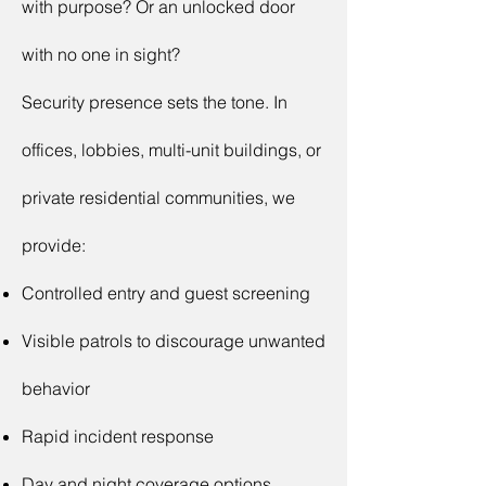
with purpose? Or an unlocked door
with no one in sight?
Security presence sets the tone. In
offices, lobbies, multi-unit buildings, or
private residential communities, we
provide:
Controlled entry and guest screening
Visible patrols to discourage unwanted
behavior
Rapid incident response
Day and night coverage options