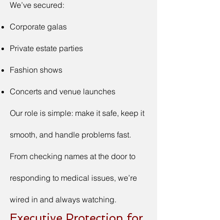
We’ve secured:
Corporate galas
Private estate parties
Fashion shows
Concerts and venue launches
Our role is simple: make it safe, keep it
smooth, and handle problems fast.
From checking names at the door to
responding to medical issues, we’re
wired in and always watching.
Executive Protection for