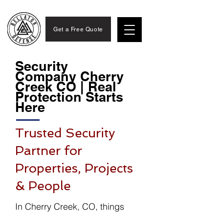
Get a Free Quote
Security
Company Cherry
Creek CO | Real
Protection Starts
Here
Trusted Security
Partner for
Properties, Projects
& People
In Cherry Creek, CO, things