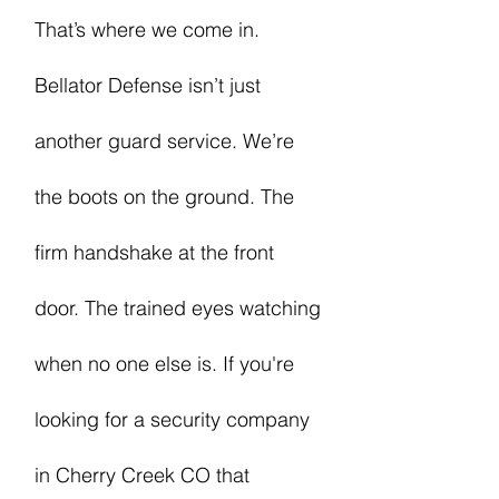
That’s where we come in.
Bellator Defense isn’t just
another guard service. We’re
the boots on the ground. The
firm handshake at the front
door. The trained eyes watching
when no one else is. If you're
looking for a security company
in Cherry Creek CO that