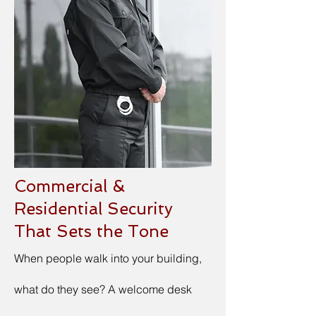
Commercial &
Residential Security
That Sets the Tone
When people walk into your building,
what do they see? A welcome desk