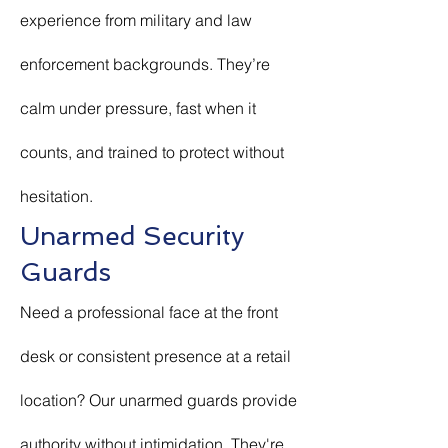
experience from military and law
enforcement backgrounds. They’re
calm under pressure, fast when it
counts, and trained to protect without
hesitation.
Unarmed Security
Guards
Need a professional face at the front
desk or consistent presence at a retail
location? Our unarmed guards provide
authority without intimidation. They're