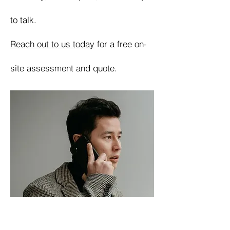
to talk.
Reach out to us today
for a free on-
site assessment and quote.