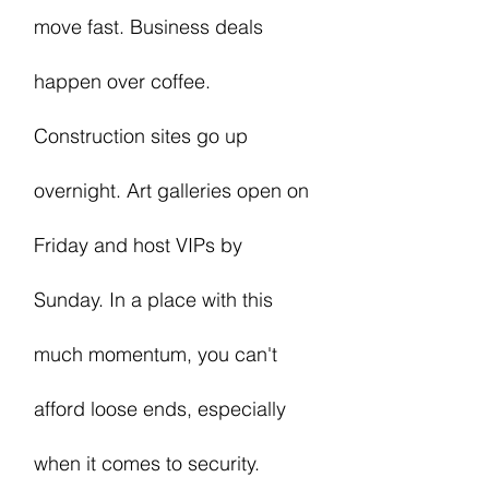
move fast. Business deals
happen over coffee.
Construction sites go up
overnight. Art galleries open on
Friday and host VIPs by
Sunday. In a place with this
much momentum, you can't
afford loose ends, especially
when it comes to security.