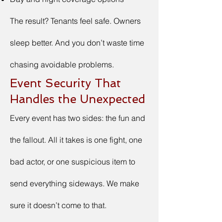
The result? Tenants feel safe. Owners
sleep better. And you don’t waste time
chasing avoidable problems.
Event Security That
Handles the Unexpected
Every event has two sides: the fun and
the fallout. All it takes is one fight, one
bad actor, or one suspicious item to
send everything sideways. We make
sure it doesn’t come to that.