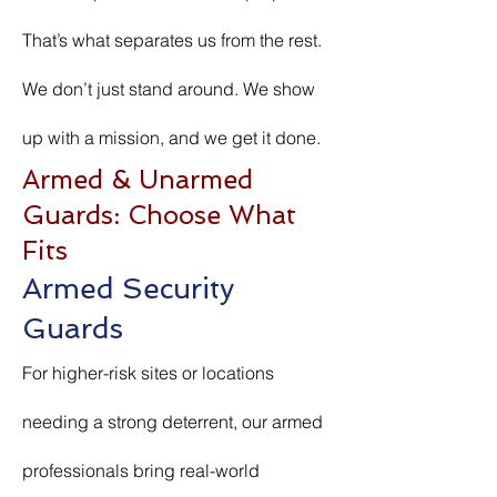
That’s what separates us from the rest.
We don’t just stand around. We show
up with a mission, and we get it done.
Armed & Unarmed
Guards: Choose What
Fits
Armed Security
Guards
For higher-risk sites or locations
needing a strong deterrent, our armed
professionals bring real-world