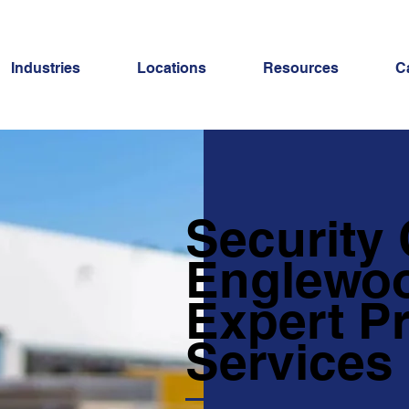
Industries
Locations
Resources
C
Security
Englewoo
Expert Pr
Services