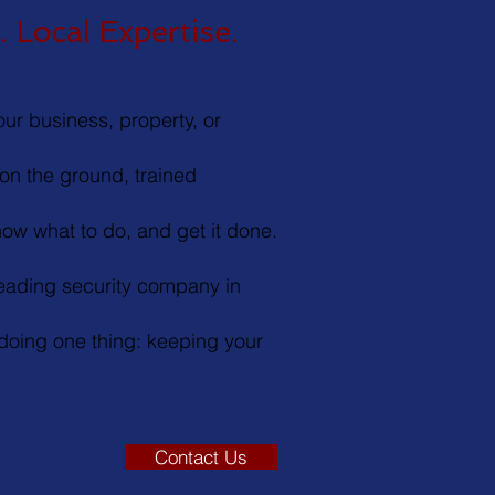
 Local Expertise.
ur business, property, or
on the ground, trained
ow what to do, and get it done.
leading security company in
oing one thing: keeping your
Contact Us