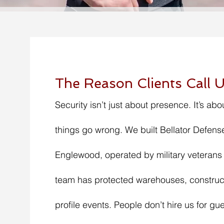
The Reason Clients Call U
Security isn’t just about presence. It’s abo
things go wrong. We built Bellator Defense
Englewood, operated by military veterans
team has protected warehouses, construct
profile events. People don’t hire us for gue