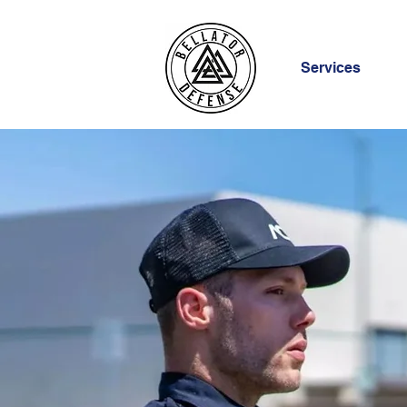
Services