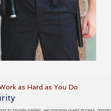
 Work as Hard as You Do
rity
ngs to private parties, we manage guest access, monitor