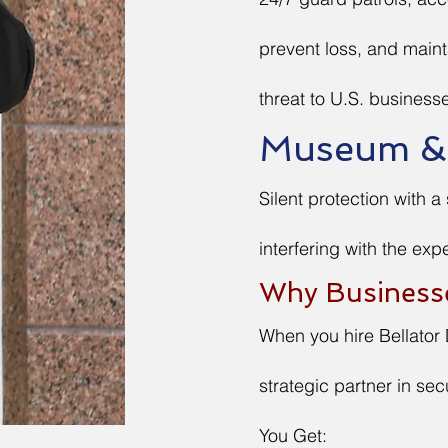
prevent loss, and main
threat to U.S. businesse
Museum & C
Silent protection with a
interfering with the exp
Why Business
When you hire Bellator 
strategic partner in secu
You Get: