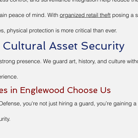
tain peace of mind. With
organized retail theft
posing a s
s, physical protection is more critical than ever.
ultural Asset Security
 strong presence. We guard art, history, and culture with
erience.
es in Englewood Choose Us
Defense, you're not just hiring a guard, you’re gaining a
rity.