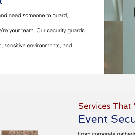
t
 and need someone to guard,
’re your team. Our security guards
s, sensitive environments, and
Services That
Event Secu
From corporate gatheri