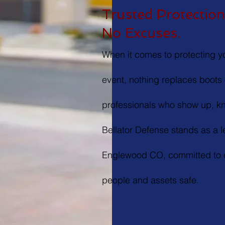
Trusted Protection.
No Excuses.
When it comes to protecting yo
event, nothing replaces boots 
professionals who show up, kn
Bellator Defense stands as a 
Englewood CO, committed to d
people and assets safe.