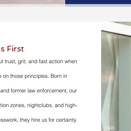
s First
ut trust, grit, and fast action when
 on those principles. Born in
 and former law enforcement, our
ion zones, nightclubs, and high-
sswork, they hire us for certainty.