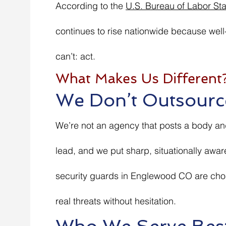
According to the
U.S. Bureau of Labor Stat
continues to rise nationwide because well
can’t: act.
What Makes Us Different
We Don’t Outsourc
We’re not an agency that posts a body and
lead, and we put sharp, situationally awar
security guards in Englewood CO are cho
real threats without hesitation.