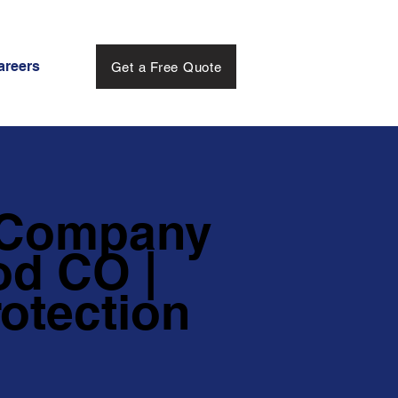
areers
Get a Free Quote
 Company
d CO |
otection