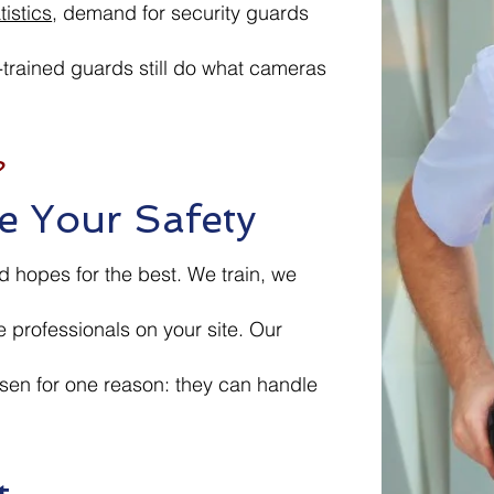
istics
, demand for security guards
-trained guards still do what cameras
?
e Your Safety
 hopes for the best. We train, we
e professionals on your site. Our
sen for one reason: they can handle