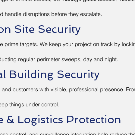
d handle disruptions before they escalate.
on Site Security
e prime targets. We keep your project on track by lock
ucting regular perimeter sweeps, day and night.
 Building Security
and customers with visible, professional presence. From
eep things under control.
& Logistics Protection
ess control, and surveillance integration help reduce the