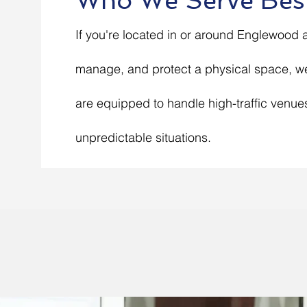
Who We Serve Bes
If you're located in or around Englewood
manage, and protect a physical space, we
are equipped to handle high-traffic venue
unpredictable situations.