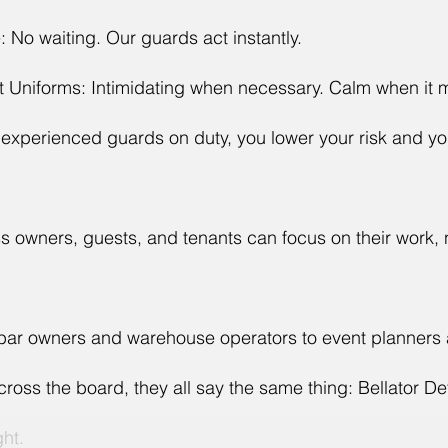
 No waiting. Our guards act instantly.
t Uniforms: Intimidating when necessary. Calm when it m
 experienced guards on duty, you lower your risk and yo
 owners, guests, and tenants can focus on their work, n
 bar owners and warehouse operators to event planners
oss the board, they all say the same thing: Bellator D
ght.