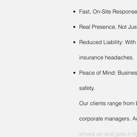
Fast, On-Site Response:
Real Presence, Not Jus
Reduced Liability: With
insurance headaches.
Peace of Mind: Business
safety.
Our clients range from
corporate managers. Acr
shows up and gets it ri