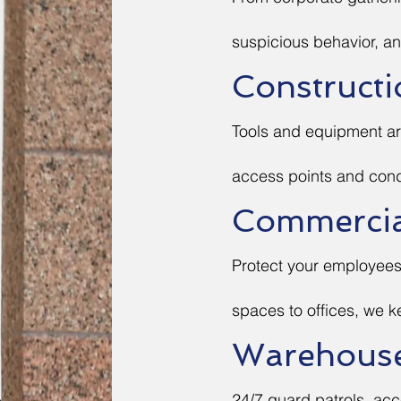
suspicious behavior, an
Constructi
Tools and equipment ar
access points and cond
Commercial
Protect your employees 
spaces to offices, we k
Warehouse 
24/7 guard patrols, acc