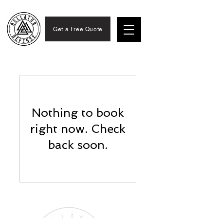
Get a Free Quote
Nothing to book
right now. Check
back soon.