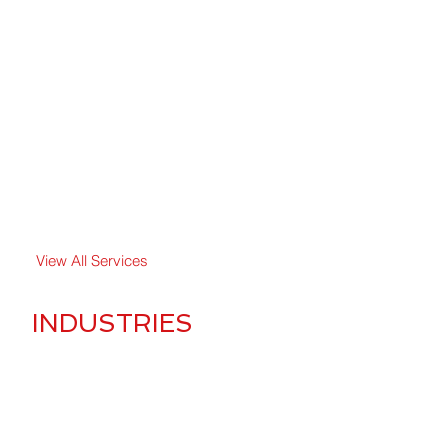
Crowd Managament
Event Security
Executive Protection
Fire Watch Security
Overnight Security
Private Security
View All Services
INDUSTRIES
Apartment & Residential
Banks