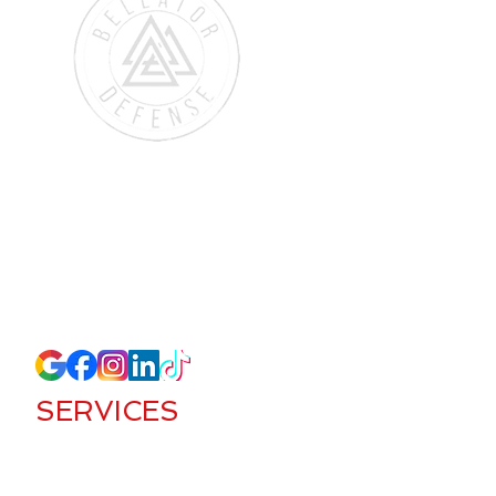
384 Inverness Pkwy #145
Englewood, CO 80112
(720) 571-8207
lucas@bellatordefense.com
SERVICES
Access Control