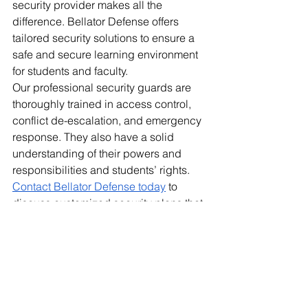
security provider makes all the 
difference. Bellator Defense offers 
tailored security solutions to ensure a 
safe and secure learning environment 
for students and faculty. 
Our professional security guards are 
thoroughly trained in access control, 
conflict de-escalation, and emergency 
response. They also have a solid 
understanding of their powers and 
responsibilities and students’ rights. 
Contact Bellator Defense today
 to 
discuss customized security plans that 
protect your campus.