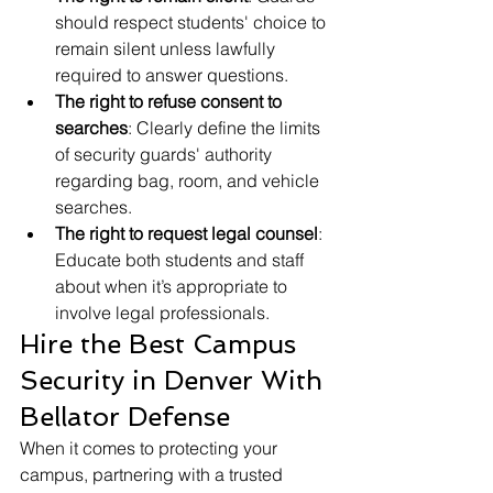
should respect students' choice to 
remain silent unless lawfully 
required to answer questions.
The right to refuse consent to 
searches
: Clearly define the limits 
of security guards' authority 
regarding bag, room, and vehicle 
searches.
The right to request legal counsel
: 
Educate both students and staff 
about when it’s appropriate to 
involve legal professionals.
Hire the Best Campus 
Security in Denver With 
Bellator Defense
When it comes to protecting your 
campus, partnering with a trusted 