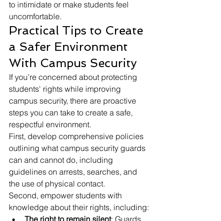
to intimidate or make students feel 
uncomfortable.
Practical Tips to Create 
a Safer Environment 
With Campus Security
If you’re concerned about protecting 
students' rights while improving 
campus security, there are proactive 
steps you can take to create a safe, 
respectful environment.
First, develop comprehensive policies 
outlining what campus security guards 
can and cannot do, including 
guidelines on arrests, searches, and 
the use of physical contact.
Second, empower students with 
knowledge about their rights, including:
The right to remain silent
: Guards 