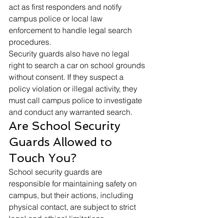
act as first responders and notify 
campus police or local law 
enforcement to handle legal search 
procedures.
Security guards also have no legal 
right to search a car on school grounds 
without consent. If they suspect a 
policy violation or illegal activity, they 
must call campus police to investigate 
and conduct any warranted search.
Are School Security 
Guards Allowed to 
Touch You?
School security guards are 
responsible for maintaining safety on 
campus, but their actions, including 
physical contact, are subject to strict 