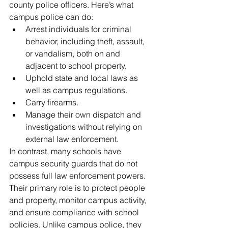
county police officers. Here’s what 
campus police can do:
Arrest individuals for criminal 
behavior, including theft, assault, 
or vandalism, both on and 
adjacent to school property.
Uphold state and local laws as 
well as campus regulations.
Carry firearms.
Manage their own dispatch and 
investigations without relying on 
external law enforcement.
In contrast, many schools have 
campus security guards that do not 
possess full law enforcement powers. 
Their primary role is to protect people 
and property, monitor campus activity, 
and ensure compliance with school 
policies. Unlike campus police, they 