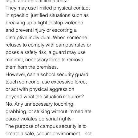
legal and ethical limitations.
They may use limited physical contact 
in specific, justified situations such as 
breaking up a fight to stop violence 
and prevent injury or escorting a 
disruptive individual. When someone 
refuses to comply with campus rules or 
poses a safety risk, a guard may use 
minimal, necessary force to remove 
them from the premises.
However, can a school security guard 
touch someone, use excessive force, 
or act with physical aggression 
beyond what the situation requires? 
No. Any unnecessary touching, 
grabbing, or striking without immediate 
cause violates personal rights.
The purpose of campus security is to 
create a safe, secure environment—not 