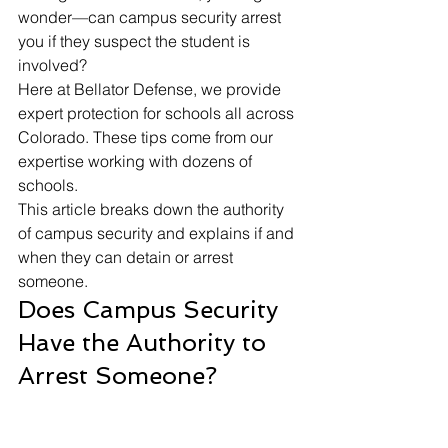
wonder—
can campus security arrest 
you
 if they suspect the student is 
involved?
Here at Bellator Defense, we provide 
expert protection for schools all across 
Colorado. These tips come from our 
expertise working with dozens of 
schools.
This article breaks down the authority 
of campus security and explains if and 
when they can detain or arrest 
someone. 
Does Campus Security 
Have the Authority to 
Arrest Someone?