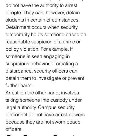
do not have the authority to arrest 
people. They can, however, detain 
students in certain circumstances. 
Detainment occurs when security 
temporarily holds someone based on 
reasonable suspicion of a crime or 
policy violation. For example, if 
someone is seen engaging in 
suspicious behavior or creating a 
disturbance, security officers can 
detain them to investigate or prevent 
further harm. 
Arrest, on the other hand, involves 
taking someone into custody under 
legal authority. Campus security 
personnel do not have arrest powers 
because they are not sworn peace 
officers. 