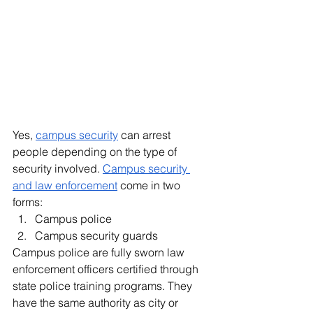
Yes, 
campus security
 can arrest 
people depending on the type of 
security involved. 
Campus security 
and law enforcement
 come in two 
forms:
Campus police 
Campus security guards 
Campus police are fully sworn law 
enforcement officers certified through 
state police training programs. They 
have the same authority as city or 