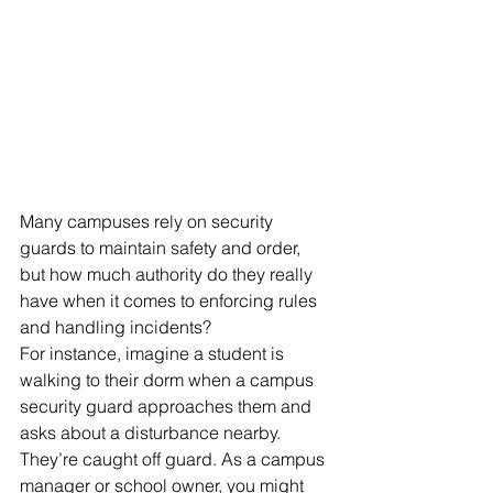
Many campuses rely on security 
guards to maintain safety and order, 
but how much authority do they really 
have when it comes to enforcing rules 
and handling incidents? 
For instance, imagine a student is 
walking to their dorm when a campus 
security guard approaches them and 
asks about a disturbance nearby. 
They’re caught off guard. As a campus 
manager or school owner, you might 