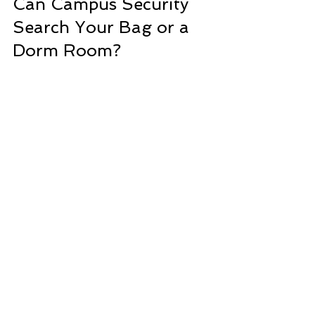
Can Campus Security 
Search Your Bag 
or a 
Dorm Room?