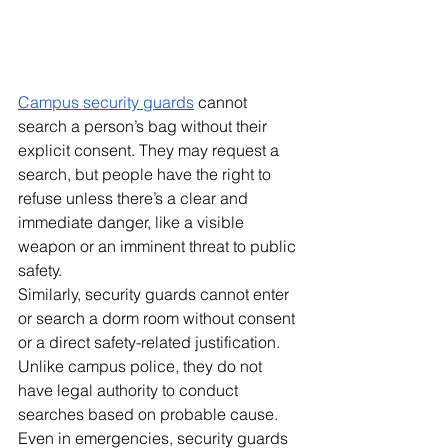
Campus security guards
 cannot 
search a person’s bag without their 
explicit consent. They may request a 
search, but people have the right to 
refuse unless there’s a clear and 
immediate danger, like a visible 
weapon or an imminent threat to public 
safety. 
Similarly, security guards cannot enter 
or search a dorm room without consent 
or a direct safety-related justification. 
Unlike campus police, they do not 
have legal authority to conduct 
searches based on probable cause. 
Even in emergencies, security guards 